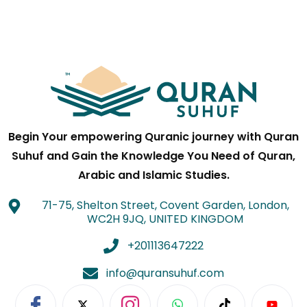
Begin Your empowering Quranic journey with Quran
Suhuf and Gain the Knowledge You Need of Quran,
Arabic and Islamic Studies.
71-75, Shelton Street, Covent Garden, London,
WC2H 9JQ, UNITED KINGDOM
+201113647222
info@quransuhuf.com