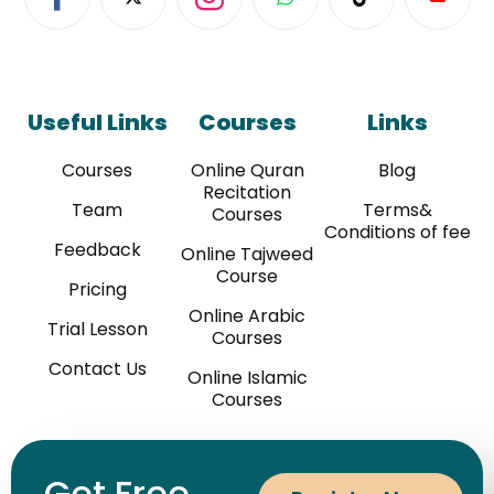
Useful Links
Courses
Links
Courses
Online Quran
Blog
Recitation
Team
Terms&
Courses
Conditions of fee
Feedback
Online Tajweed
Course
Pricing
Online Arabic
Trial Lesson
Courses
Contact Us
Online Islamic
Courses
Get Free