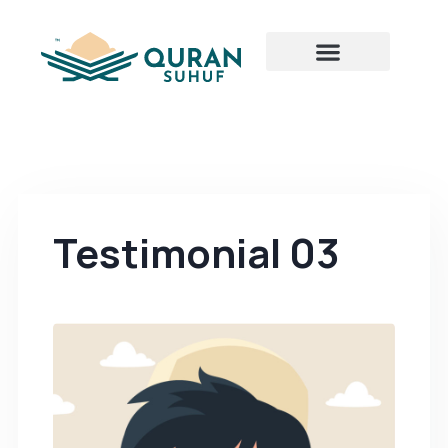
Testimonial 03