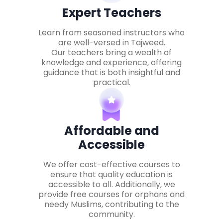
Expert Teachers
Learn from seasoned instructors who
are well-versed in Tajweed.
Our teachers bring a wealth of
knowledge and experience, offering
guidance that is both insightful and
practical.
Affordable and
Accessible
We offer cost-effective courses to
ensure that quality education is
accessible to all. Additionally, we
provide free courses for orphans and
needy Muslims, contributing to the
community.