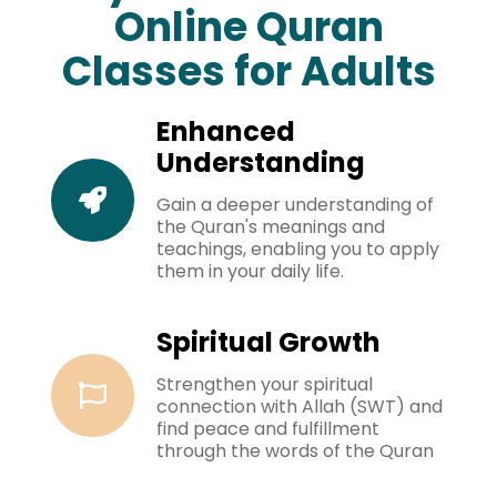
Online Quran
Classes for Adults
Enhanced
Understanding
Gain a deeper understanding of
the Quran's meanings and
teachings, enabling you to apply
them in your daily life.
Spiritual Growth
Strengthen your spiritual
connection with Allah (SWT) and
find peace and fulfillment
through the words of the Quran