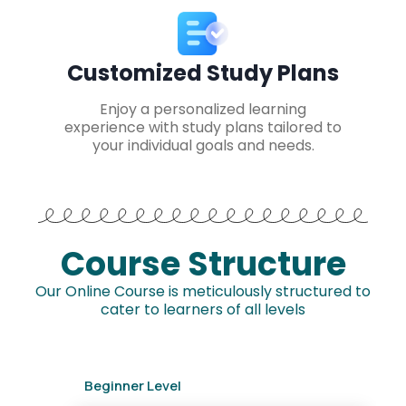
Customized Study Plans
Enjoy a personalized learning
experience with study plans tailored to
your individual goals and needs.
Course Structure
Our Online Course is meticulously structured to
cater to learners of all levels
Beginner Level