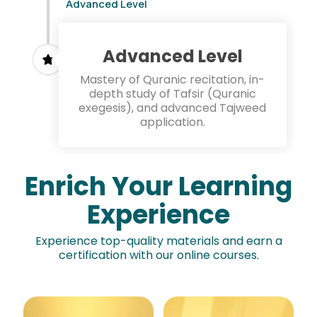
Advanced Level
Advanced Level
Mastery of Quranic recitation, in-
depth study of Tafsir (Quranic
exegesis), and advanced Tajweed
application.
Enrich Your Learning
Experience
Experience top-quality materials and earn a
certification with our online courses.