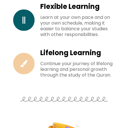
Flexible Learning
Learn at your own pace and on
your own schedule, making it
easier to balance your studies
with other responsibilities.
Lifelong Learning
Continue your journey of lifelong
learning and personal growth
through the study of the Quran.