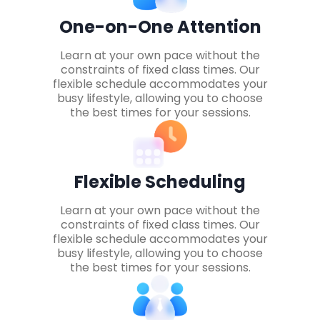
One-on-One Attention
Learn at your own pace without the
constraints of fixed class times. Our
flexible schedule accommodates your
busy lifestyle, allowing you to choose
the best times for your sessions.
Flexible Scheduling
Learn at your own pace without the
constraints of fixed class times. Our
flexible schedule accommodates your
busy lifestyle, allowing you to choose
the best times for your sessions.