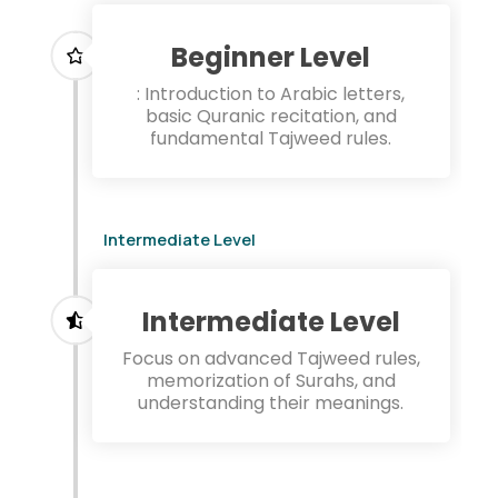
Beginner Level
: Introduction to Arabic letters,
basic Quranic recitation, and
fundamental Tajweed rules.
Intermediate Level
Intermediate Level
Focus on advanced Tajweed rules,
memorization of Surahs, and
understanding their meanings.