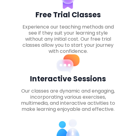
Free Trial Classes
Experience our teaching methods and
see if they suit your learning style
without any initial cost. Our free trial
classes allow you to start your journey
with confidence.
Interactive Sessions
Our classes are dynamic and engaging,
incorporating various exercises,
multimedia, and interactive activities to
make learning enjoyable and effective.