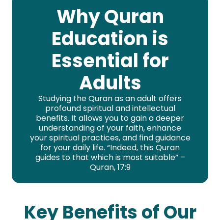
Why Quran
Education is
Essential for
Adults
Studying the Quran as an adult offers
profound spiritual and intellectual
benefits. It allows you to gain a deeper
understanding of your faith, enhance
your spiritual practices, and find guidance
for your daily life. “Indeed, this Quran
guides to that which is most suitable” –
Quran, 17:9
Key Benefits of Our