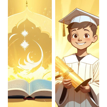
Join now