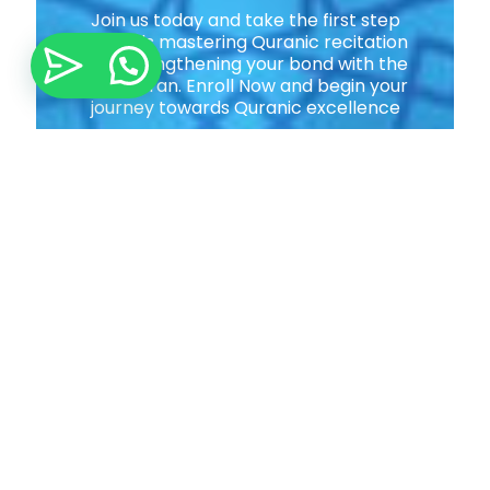
Join us today and take the first step
towards mastering Quranic recitation
and strengthening your bond with the
Holy Quran. Enroll Now and begin your
journey towards Quranic excellence
Join Now