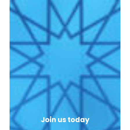
Join us today