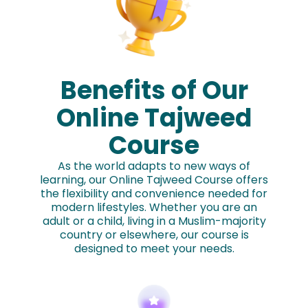
Benefits of Our
Online Tajweed
Course
As the world adapts to new ways of
learning, our Online Tajweed Course offers
the flexibility and convenience needed for
modern lifestyles. Whether you are an
adult or a child, living in a Muslim-majority
country or elsewhere, our course is
designed to meet your needs.