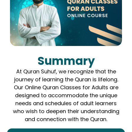
Summary
At Quran Suhuf, we recognize that the
journey of learning the Quran is lifelong.
Our Online Quran Classes for Adults are
designed to accommodate the unique
needs and schedules of adult learners
who wish to deepen their understanding
and connection with the Quran.