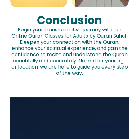
Conclusion
Begin your transformative journey with our
Online Quran Classes for Adults by Quran Suhuf.
Join now
Deepen your connection with the Quran,
enhance your spiritual experience, and gain the
confidence to recite and understand the Quran
beautifully and accurately. No matter your age
or location, we are here to guide you every step
of the way.