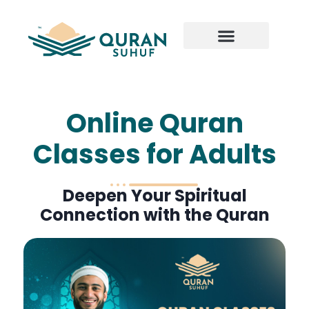
Online Quran
Classes for Adults
Deepen Your Spiritual
Connection with the Quran