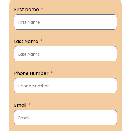
First Name
Last Name
Phone Number
Email