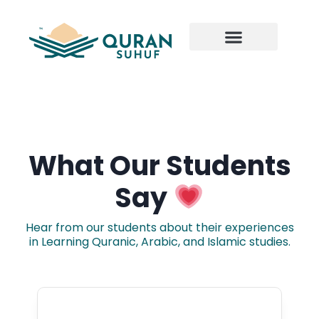
What Our Students
Say
Hear from our students about their experiences
in Learning Quranic, Arabic, and Islamic studies.