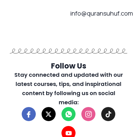
info@quransuhuf.com
Follow Us
Stay connected and updated with our
latest courses, tips, and inspirational
content by following us on social
media: