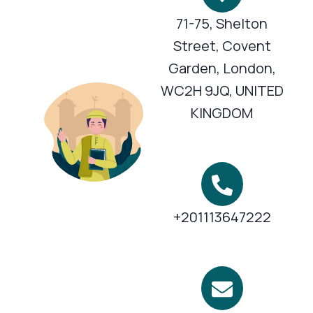
71-75, Shelton
Street, Covent
Garden, London,
WC2H 9JQ, UNITED
KINGDOM
+201113647222