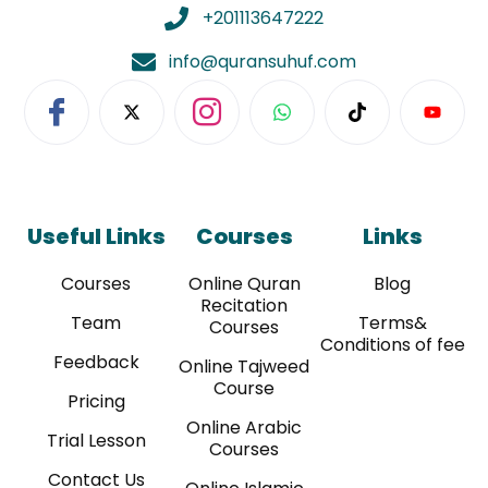
WC2H 9JQ, UNITED KINGDOM
+201113647222
info@quransuhuf.com
Useful Links
Courses
Links
Courses
Online Quran
Blog
Recitation
Team
Terms&
Courses
Conditions of fee
Feedback
Online Tajweed
Course
Pricing
Online Arabic
Trial Lesson