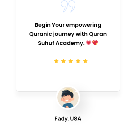
Begin Your empowering
Quranic journey with Quran
Suhuf Academy.
Fady, USA