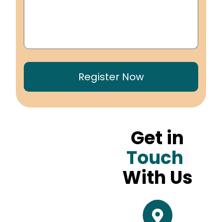
Register Now
Get in
Touch
With Us