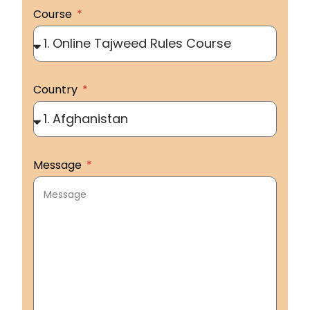
Course
Country
Message