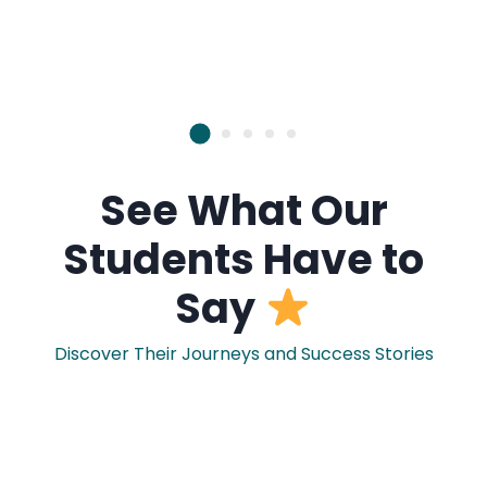
See What Our
Students Have to
Say
Discover Their Journeys and Success Stories