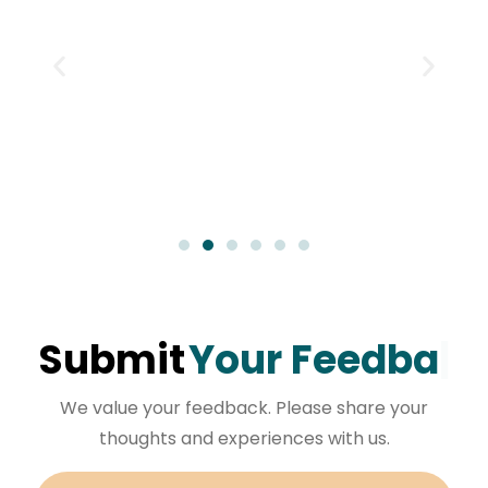
Submit
Your Feedback
We value your feedback. Please share your
thoughts and experiences with us.