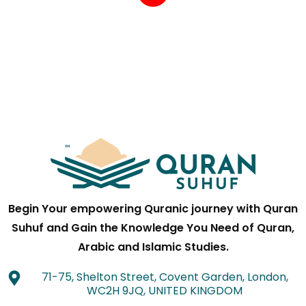
Begin Your empowering Quranic journey with Quran
Suhuf and Gain the Knowledge You Need of Quran,
Arabic and Islamic Studies.
71-75, Shelton Street, Covent Garden, London,