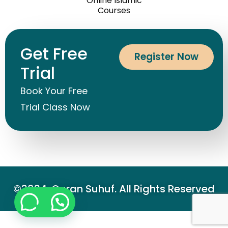
Courses
Contact Us
Online Islamic
Courses
Get Free
Register Now
Trial
Book Your Free
Trial Class Now
©2024. Quran Suhuf. All Rights Reserved