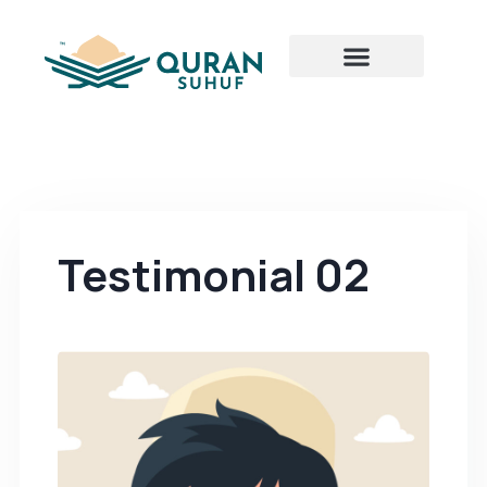
Testimonial 02