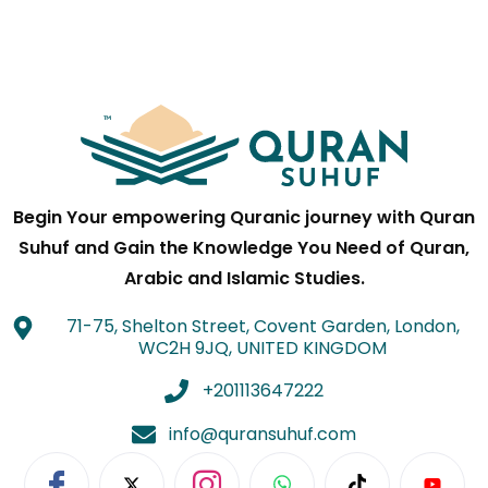
Begin Your empowering Quranic journey with Quran
Suhuf and Gain the Knowledge You Need of Quran,
Arabic and Islamic Studies.
71-75, Shelton Street, Covent Garden, London,
WC2H 9JQ, UNITED KINGDOM
+201113647222
info@quransuhuf.com