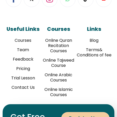
Useful Links
Courses
Links
Courses
Online Quran
Blog
Recitation
Team
Terms&
Courses
Conditions of fee
Feedback
Online Tajweed
Course
Pricing
Online Arabic
Trial Lesson
Courses
Contact Us
Online Islamic
Courses
Get Free