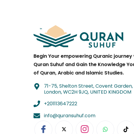
Begin Your empowering Quranic journey 
Quran Suhuf and Gain the Knowledge Yo
of Quran, Arabic and Islamic Studies.
71-75, Shelton Street, Covent Garden,
London, WC2H 9JQ, UNITED KINGDOM
+201113647222
info@quransuhuf.com