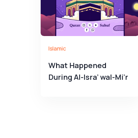
Islamic
What Happened
During Al-Isra’ wal-Mi’r