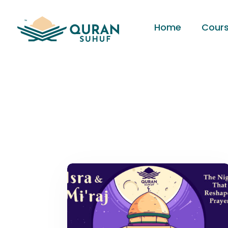
Home
Cour