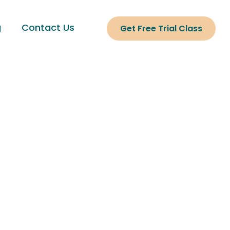
g
Contact Us
Get Free Trial Class