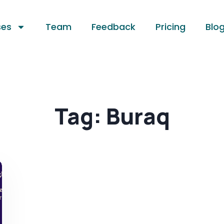
ses
Team
Feedback
Pricing
Blo
Tag:
Buraq