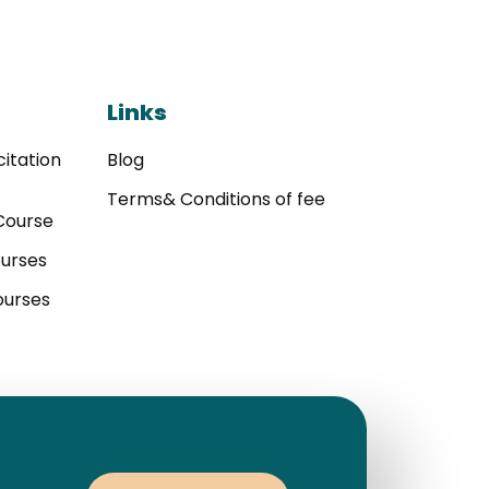
Links
itation
Blog
Terms& Conditions of fee
Course
ourses
ourses