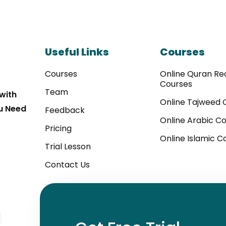
Useful Links
Courses
Courses
Online Quran Rec
Courses
Team
with
Online Tajweed 
u Need
Feedback
Online Arabic C
Pricing
Online Islamic C
Trial Lesson
Contact Us