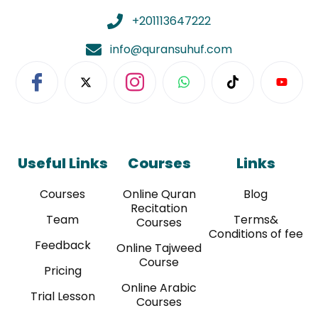
+201113647222
info@quransuhuf.com
Useful Links
Courses
Links
Courses
Online Quran
Blog
Recitation
Team
Terms&
Courses
Conditions of fee
Feedback
Online Tajweed
Course
Pricing
Online Arabic
Trial Lesson
Courses