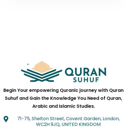
Begin Your empowering Quranic journey with Quran
Suhuf and Gain the Knowledge You Need of Quran,
Arabic and Islamic Studies.
71-75, Shelton Street, Covent Garden, London,
WC2H 9JQ, UNITED KINGDOM