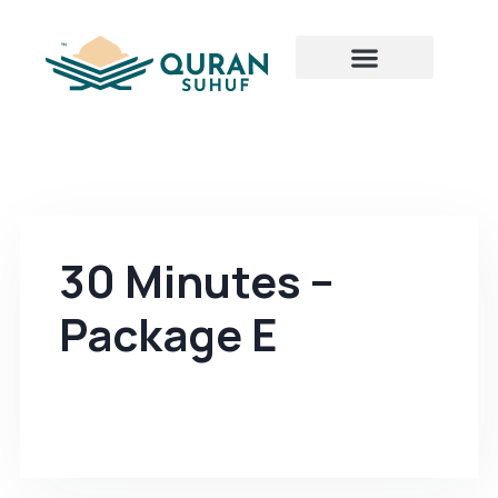
30 Minutes –
Package E