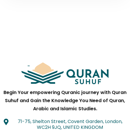
Begin Your empowering Quranic journey with Quran
Suhuf and Gain the Knowledge You Need of Quran,
Arabic and Islamic Studies.
71-75, Shelton Street, Covent Garden, London,
WC2H 9JQ, UNITED KINGDOM