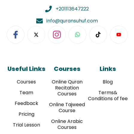
+201113647222
info@quransuhuf.com
Useful Links
Courses
Links
Courses
Online Quran
Blog
Recitation
Team
Terms&
Courses
Conditions of fee
Feedback
Online Tajweed
Course
Pricing
Online Arabic
Trial Lesson
Courses