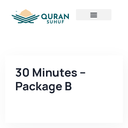
30 Minutes –
Package B